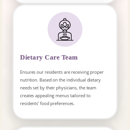
Dietary Care Team
Ensures our residents are receiving proper
nutrition. Based on the individual dietary
needs set by their physicians, the team
creates appealing menus tailored to
residents’ food preferences.