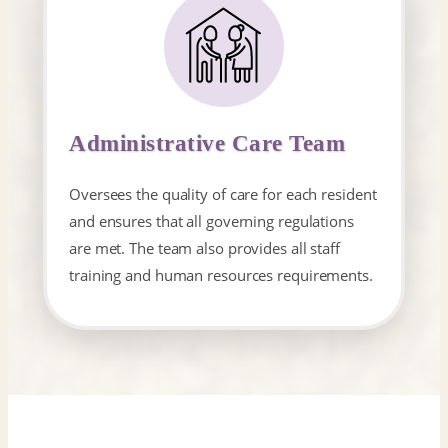
Administrative Care Team
Oversees the quality of care for each resident
and ensures that all governing regulations
are met. The team also provides all staff
training and human resources​ requirements.