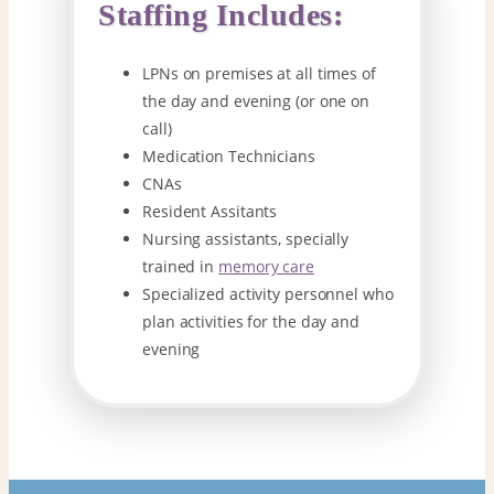
Staffing Includes:
LPNs on premises at all times of
the day and evening (or one on
call)
Medication Technicians
CNAs
Resident Assitants
Nursing assistants, specially
trained in
memory care
Specialized activity personnel who
plan activities for the day and
evening