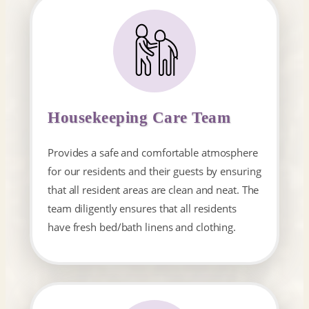
Housekeeping Care Team
Provides a safe and comfortable atmosphere
for our residents and their guests by ensuring
that all resident areas are clean and neat. The
team diligently ensures that all residents
have fresh bed/bath linens and clothing.