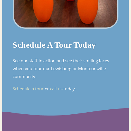
Schedule A Tour Today
See our staff in action and see their smiling faces
when you tour our Lewisburg or Montoursville
community.
Schedule a tour
or
call us
today.