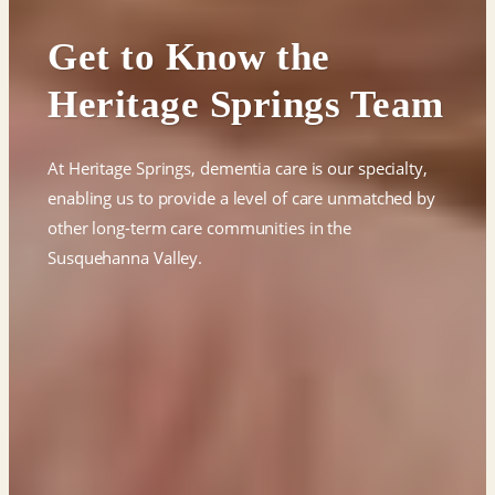
Get to Know the
Heritage Springs Team
At Heritage Springs, dementia care is our specialty,
enabling us to provide a level of care unmatched by
other long-term care communities in the
Susquehanna Valley.