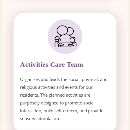
Activities Care Team
Organizes and leads the social, physical, and
religious activities and events for our
residents. The planned activities are
purposely designed to promote social
interaction, build self-esteem, and provide
sensory stimulation.