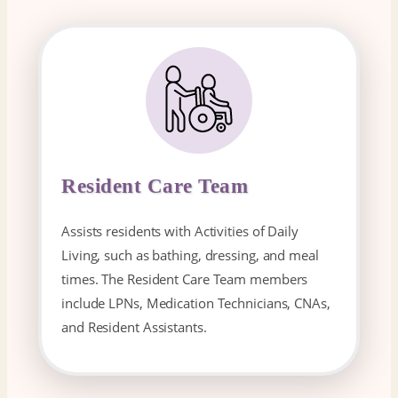
Resident Care Team
Assists residents with Activities of Daily
Living, such as bathing, dressing, and meal
times. The Resident Care Team members
include LPNs, Medication Technicians, CNAs,
and Resident Assistants.