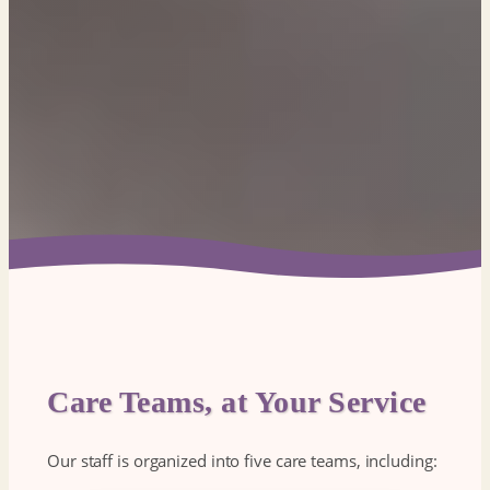
Care Teams, at Your Service
Our staff is organized into five care teams, including: