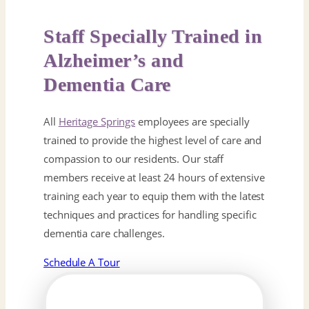
Staff Specially Trained in
Alzheimer’s and
Dementia Care
All
Heritage Springs
employees are specially
trained to provide the highest level of care and
compassion to our residents. Our staff
members receive at least 24 hours of extensive
training each year to equip them with the latest
techniques and practices for handling specific
dementia care challenges.
Schedule A Tour