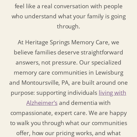
feel like a real conversation with people
who understand what your family is going
through.
At Heritage Springs Memory Care, we
believe families deserve straightforward
answers, not pressure. Our specialized
memory care communities in Lewisburg
and Montoursville, PA, are built around one
purpose: supporting individuals
living with
Alzheimer’s
and dementia with
compassionate, expert care. We are happy
to walk you through what our communities
offer, how our pricing works, and what