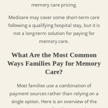
memory care pricing.
Medicare may cover some short-term care
following a qualifying hospital stay, but it is
not a long-term solution for paying for
memory care.
What Are the Most Common
Ways Families Pay for Memory
Care?
Most families use a combination of
payment sources rather than relying on a
single option. Here is an overview of the