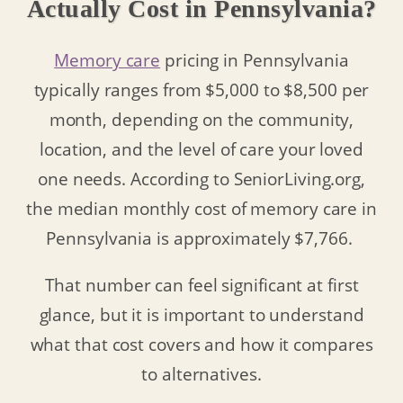
Actually Cost in Pennsylvania?
Memory care
pricing in Pennsylvania
typically ranges from $5,000 to $8,500 per
month, depending on the community,
location, and the level of care your loved
one needs. According to SeniorLiving.org,
the median monthly cost of memory care in
Pennsylvania is approximately $7,766.
That number can feel significant at first
glance, but it is important to understand
what that cost covers and how it compares
to alternatives.