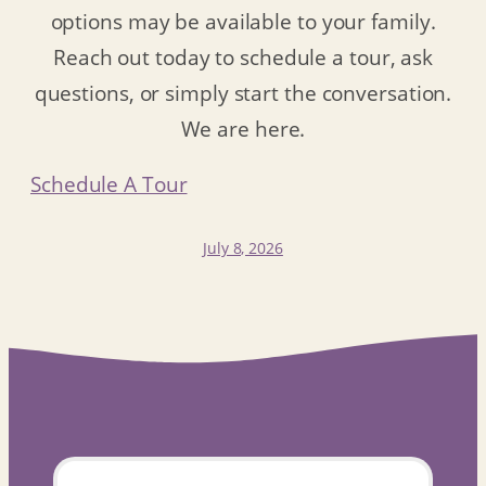
options may be available to your family.
Reach out today to schedule a tour, ask
questions, or simply start the conversation.
We are here.
Schedule A Tour
July 8, 2026