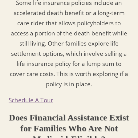
Some life insurance policies include an
accelerated death benefit or a long-term
care rider that allows policyholders to
access a portion of the death benefit while
still living. Other families explore life
settlement options, which involve selling a
life insurance policy for a lump sum to
cover care costs. This is worth exploring if a
policy is in place.
Schedule A Tour
Does Financial Assistance Exist
for Families Who Are Not