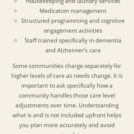
Housekeeping and laundry services
Medication management
Structured programming and cognitive
engagement activities
Staff trained specifically in dementia
and Alzheimer’s care
Some communities charge separately for
higher levels of care as needs change. It is
important to ask specifically how a
community handles those care level
adjustments over time. Understanding
what is and is not included upfront helps
you plan more accurately and avoid