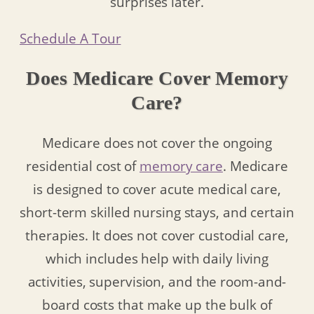
surprises later.
Schedule A Tour
Does Medicare Cover Memory
Care?
Medicare does not cover the ongoing
residential cost of
memory care
. Medicare
is designed to cover acute medical care,
short-term skilled nursing stays, and certain
therapies. It does not cover custodial care,
which includes help with daily living
activities, supervision, and the room-and-
board costs that make up the bulk of