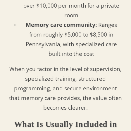
over $10,000 per month for a private
room
Memory care community:
Ranges
from roughly $5,000 to $8,500 in
Pennsylvania, with specialized care
built into the cost
When you factor in the level of supervision,
specialized training, structured
programming, and secure environment
that memory care provides, the value often
becomes clearer.
What Is Usually Included in