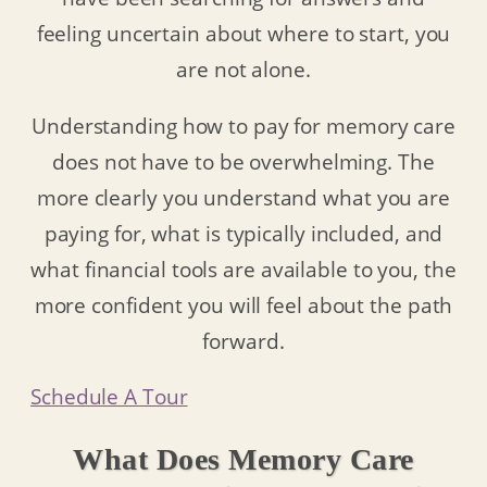
feeling uncertain about where to start, you
are not alone.
Understanding how to pay for memory care
does not have to be overwhelming. The
more clearly you understand what you are
paying for, what is typically included, and
what financial tools are available to you, the
more confident you will feel about the path
forward.
Schedule A Tour
What Does Memory Care