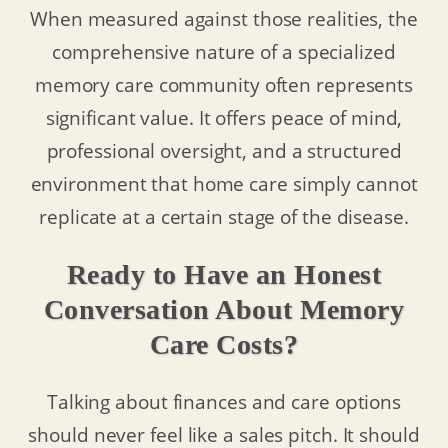
When measured against those realities, the
comprehensive nature of a specialized
memory care community often represents
significant value. It offers peace of mind,
professional oversight, and a structured
environment that home care simply cannot
replicate at a certain stage of the disease.
Ready to Have an Honest
Conversation About Memory
Care Costs?
Talking about finances and care options
should never feel like a sales pitch. It should