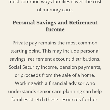
most common ways families cover the cost
of memory care.
Personal Savings and Retirement
Income
Private pay remains the most common
starting point. This may include personal
savings, retirement account distributions,
Social Security income, pension payments,
or proceeds from the sale of a home.
Working with a financial advisor who
understands senior care planning can help
families stretch these resources further.