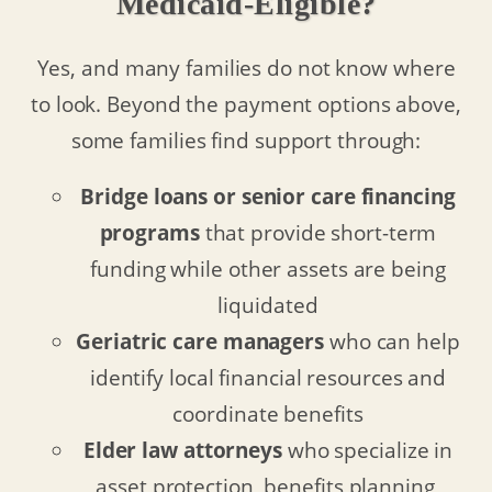
Medicaid-Eligible?
Yes, and many families do not know where
to look. Beyond the payment options above,
some families find support through:
Bridge loans or senior care financing
programs
that provide short-term
funding while other assets are being
liquidated
Geriatric care managers
who can help
identify local financial resources and
coordinate benefits
Elder law attorneys
who specialize in
asset protection, benefits planning,