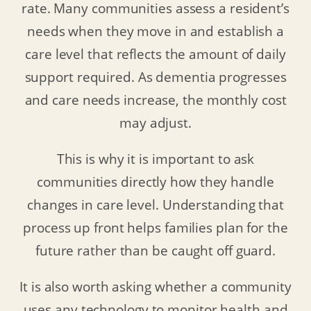
rate. Many communities assess a resident’s
needs when they move in and establish a
care level that reflects the amount of daily
support required. As dementia progresses
and care needs increase, the monthly cost
may adjust.
This is why it is important to ask
communities directly how they handle
changes in care level. Understanding that
process up front helps families plan for the
future rather than be caught off guard.
It is also worth asking whether a community
uses any technology to monitor health and