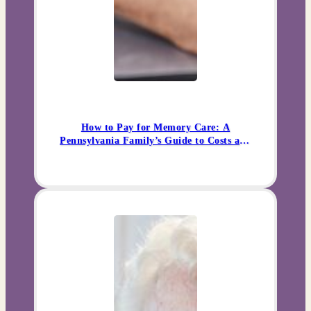
How to Pay for Memory Care: A
Pennsylvania Family’s Guide to Costs and
Options