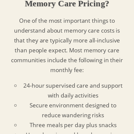
Memory Care Pricing?
One of the most important things to
understand about memory care costs is
that they are typically more all-inclusive
than people expect. Most memory care
communities include the following in their
monthly fee:
24-hour supervised care and support
with daily activities
Secure environment designed to
reduce wandering risks
Three meals per day plus snacks