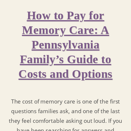
How to Pay for
Memory Care: A
Pennsylvania
Family’s Guide to
Costs and Options
The cost of memory care is one of the first
questions families ask, and one of the last
they feel comfortable asking out loud. If you
have been searching for answers and