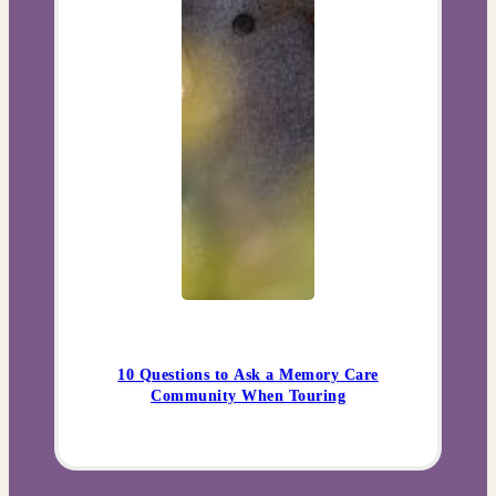
10 Questions to Ask a Memory Care
Community When Touring