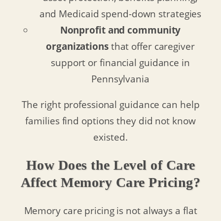
and Medicaid spend-down strategies
Nonprofit and community
organizations
that offer caregiver
support or financial guidance in
Pennsylvania
The right professional guidance can help
families find options they did not know
existed.
How Does the Level of Care
Affect Memory Care Pricing?
Memory care pricing is not always a flat