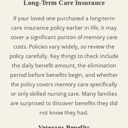
Long-Term Care Insurance
If your loved one purchased a long-term
care insurance policy earlier in life, it may
cover a significant portion of memory care
costs. Policies vary widely, so review the
policy carefully. Key things to check include
the daily benefit amount, the elimination
period before benefits begin, and whether
the policy covers memory care specifically
or only skilled nursing care. Many families
are surprised to discover benefits they did
not know they had.
Veterans Benefits