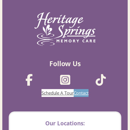
Follow Us
Schedule A Tour
Contact
Our Locations: