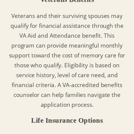
Veterans and their surviving spouses may
qualify for financial assistance through the
VA Aid and Attendance benefit. This
program can provide meaningful monthly
support toward the cost of memory care for
those who qualify. Eligibility is based on
service history, level of care need, and
financial criteria. A VA-accredited benefits
counselor can help families navigate the
application process.
Life Insurance Options