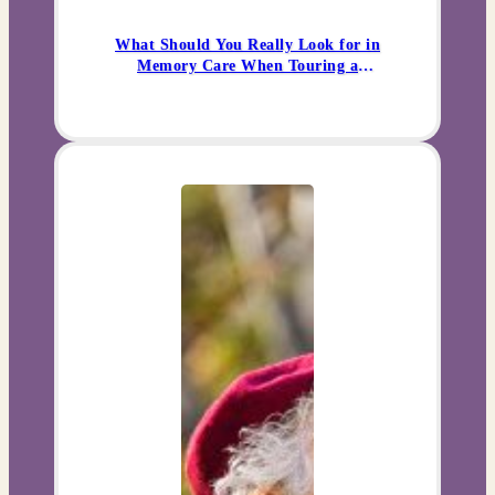
What Should You Really Look for in
Memory Care When Touring a
Community?