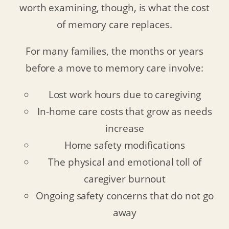
worth examining, though, is what the cost
of memory care replaces.
For many families, the months or years
before a move to memory care involve:
Lost work hours due to caregiving
In-home care costs that grow as needs
increase
Home safety modifications
The physical and emotional toll of
caregiver burnout
Ongoing safety concerns that do not go
away