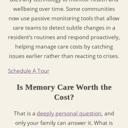
wellbeing over time. Some communities
now use passive monitoring tools that allow
care teams to detect subtle changes in a
resident’s routines and respond proactively,
helping manage care costs by catching
issues earlier rather than reacting to crises.
Schedule A Tour
Is Memory Care Worth the
Cost?
That is a
deeply personal question
, and
only your family can answer it. What is