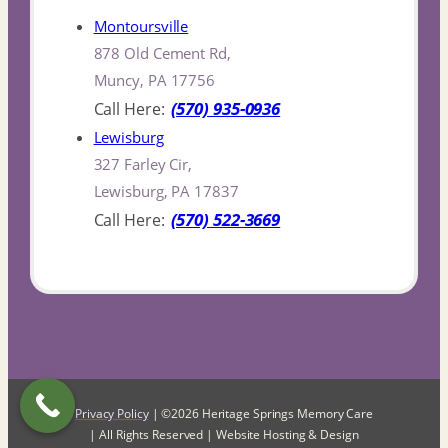
Montoursville
878 Old Cement Rd,
Muncy, PA 17756
(570) 935-0936
Lewisburg
327 Farley Cir,
Lewisburg, PA 17837
(570) 522-3669
Privacy Policy
| ©2026 Heritage Springs Memory Care
| All Rights Reserved | Website Hosting & Design