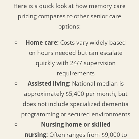
Here is a quick look at how memory care
pricing compares to other senior care
options:
Home care:
Costs vary widely based
on hours needed but can escalate
quickly with 24/7 supervision
requirements
Assisted living:
National median is
approximately $5,400 per month, but
does not include specialized dementia
programming or secured environments
Nursing home or skilled
nursing:
Often ranges from $9,000 to