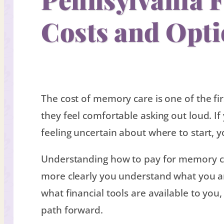
Costs and Opt
The cost of memory care is one of the fir
they feel comfortable asking out loud. I
feeling uncertain about where to start, y
Understanding how to pay for memory c
more clearly you understand what you are
what financial tools are available to you
path forward.