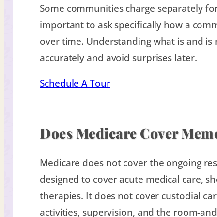
Some communities charge separately for h
important to ask specifically how a com
over time. Understanding what is and is
accurately and avoid surprises later.
Schedule A Tour
Does Medicare Cover Mem
Medicare does not cover the ongoing res
designed to cover acute medical care, sho
therapies. It does not cover custodial car
activities, supervision, and the room-an