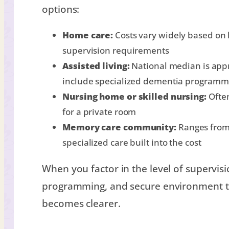
options:
Home care:
Costs vary widely based on 
supervision requirements
Assisted living:
National median is app
include specialized dementia programm
Nursing home or skilled nursing:
Often
for a private room
Memory care community:
Ranges from 
specialized care built into the cost
When you factor in the level of supervisio
programming, and secure environment th
becomes clearer.