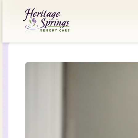
Skip
to
content