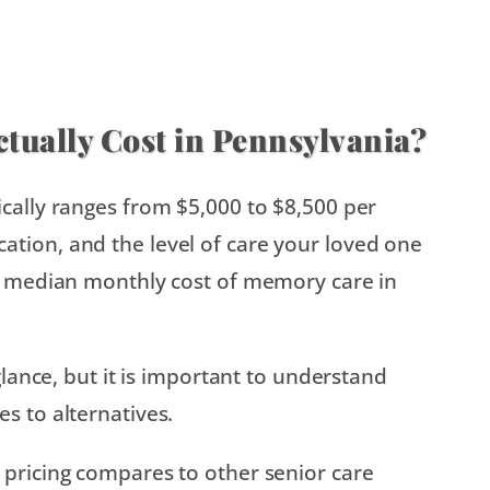
ually Cost in Pennsylvania?
ically ranges from $5,000 to $8,500 per
tion, and the level of care your loved one
he median monthly cost of memory care in
glance, but it is important to understand
s to alternatives.
 pricing compares to other senior care