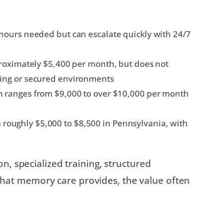
hours needed but can escalate quickly with 24/7
roximately $5,400 per month, but does not
ing or secured environments
 ranges from $9,000 to over $10,000 per month
roughly $5,000 to $8,500 in Pennsylvania, with
n, specialized training, structured
at memory care provides, the value often