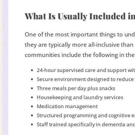
What Is Usually Included 
One of the most important things to und
they are typically more all-inclusive th
communities include the following in the
24-hour supervised care and support with
Secure environment designed to reduce 
Three meals per day plus snacks
Housekeeping and laundry services
Medication management
Structured programming and cognitive e
Staff trained specifically in dementia an